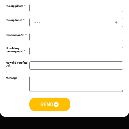
Pickup place:
Pickup time:
Destination/s:
How Many
passenger/s:
How did you find
us?:
Message
SEND