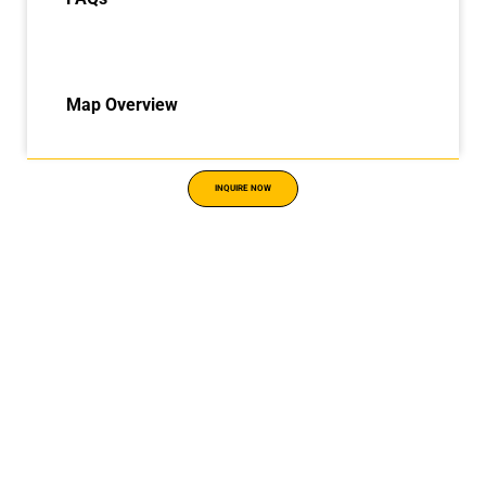
Map Overview
INQUIRE NOW