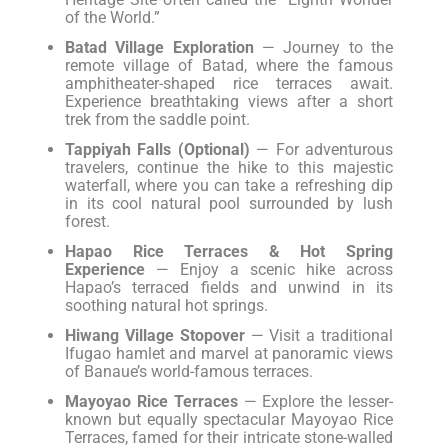
of the World.”
Batad Village Exploration
— Journey to the
remote village of Batad, where the famous
amphitheater-shaped rice terraces await.
Experience breathtaking views after a short
trek from the saddle point.
Tappiyah Falls (Optional)
— For adventurous
travelers, continue the hike to this majestic
waterfall, where you can take a refreshing dip
in its cool natural pool surrounded by lush
forest.
Hapao Rice Terraces & Hot Spring
Experience
— Enjoy a scenic hike across
Hapao’s terraced fields and unwind in its
soothing natural hot springs.
Hiwang Village Stopover
— Visit a traditional
Ifugao hamlet and marvel at panoramic views
of Banaue’s world-famous terraces.
Mayoyao Rice Terraces
— Explore the lesser-
known but equally spectacular Mayoyao Rice
Terraces, famed for their intricate stone-walled