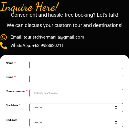
Inquire Here!
Convenient and hassle-free booking? Let's talk!
We can discuss your custom tour and destinations!
Email: touristdrivermanila@gmail.com
WhatsApp: +63 9988820211
Name
Email
Phone number
Start date
End date