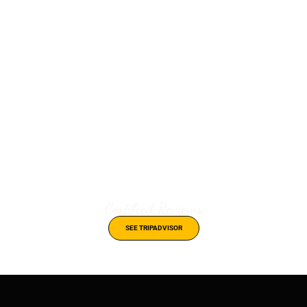
Certified Reviews
SEE TRIPADVISOR