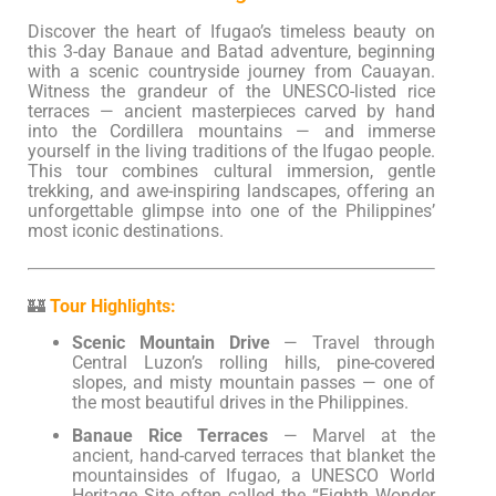
Discover the heart of Ifugao’s timeless beauty on
this 3-day Banaue and Batad adventure, beginning
with a scenic countryside journey from Cauayan.
Witness the grandeur of the UNESCO-listed rice
terraces — ancient masterpieces carved by hand
into the Cordillera mountains — and immerse
yourself in the living traditions of the Ifugao people.
This tour combines cultural immersion, gentle
trekking, and awe-inspiring landscapes, offering an
unforgettable glimpse into one of the Philippines’
most iconic destinations.
🏰
Tour Highlights:
Scenic Mountain Drive
— Travel through
Central Luzon’s rolling hills, pine-covered
slopes, and misty mountain passes — one of
the most beautiful drives in the Philippines.
Banaue Rice Terraces
— Marvel at the
ancient, hand-carved terraces that blanket the
mountainsides of Ifugao, a UNESCO World
Heritage Site often called the “Eighth Wonder