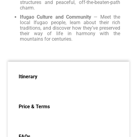
structures and peaceful, off-the-beaten-path
charm.
Ifugao Culture and Community
— Meet the
local Ifugao people, learn about their rich
traditions, and discover how they’ve preserved
their way of life in harmony with the
mountains for centuries.
Itinerary
Price & Terms
FAQs