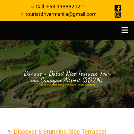
Call: +63 9988820211
touristdrivermanila@gmail.com
Banaue + Batad Rice Terraces Tour
via Cauayan Airport (3D2N)
Ancient Mountain Trails of the Rice Terrace Heartland
✨
Discover 5 Stunning Rice Terraces!