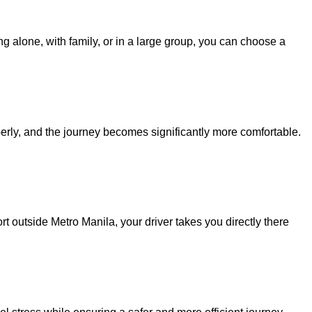
ng alone, with family, or in a large group, you can choose a
perly, and the journey becomes significantly more comfortable.
t outside Metro Manila, your driver takes you directly there