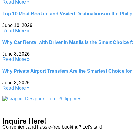
Read More »
Top 10 Most Booked and Visited Destinations in the Philipp
June 10, 2026
Read More »
Why Car Rental with Driver in Manila is the Smart Choice 
June 8, 2026
Read More »
Why Private Airport Transfers Are the Smartest Choice for
June 3, 2026
Read More »
Inquire Here!
Convenient and hassle-free booking? Let's talk!