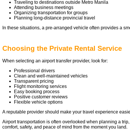
Traveling to destinations outside Metro Manila
Attending business meetings
Organizing transportation for groups
Planning long-distance provincial travel
In these situations, a pre-arranged vehicle often provides a sm
Choosing the Private Rental Service
When selecting an airport transfer provider, look for:
Professional drivers
Clean and well-maintained vehicles
Transparent pricing
Flight monitoring services
Easy booking process
Positive customer reviews
Flexible vehicle options
A reputable provider should make your travel experience easier
Airport transportation is often overlooked when planning a trip,
comfort, safety, and peace of mind from the moment you land.