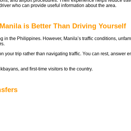
ditions, and airport procedures. Their experience helps reduce tra
river who can provide useful information about the area.
Manila is Better Than Driving Yourself
ng in the Philippines. However, Manila’s traffic conditions, unf
rs.
on your trip rather than navigating traffic. You can rest, answer
ikbayans, and first-time visitors to the country.
nsfers