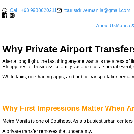
Call: +63 9988820211
touristdrivermanila@gmail.com
About Us
Manila 
Why Private Airport Transfer
After a long flight, the last thing anyone wants is the stress of 
Philippines for business, a family vacation, or a special event
While taxis, ride-hailing apps, and public transportation remai
Why First Impressions Matter When Arr
Metro Manila is one of Southeast Asia’s busiest urban centers. F
A private transfer removes that uncertainty.