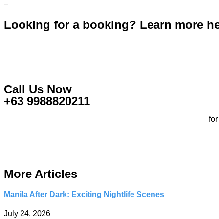
–
Looking for a booking? Learn more h
Call Us Now
+63 9988820211
fo
More Articles
Manila After Dark: Exciting Nightlife Scenes
July 24, 2026