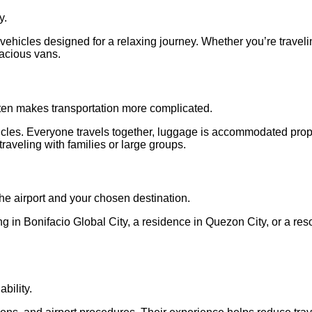
y.
 vehicles designed for a relaxing journey. Whether you’re traveli
acious vans.
often makes transportation more complicated.
vehicles. Everyone travels together, luggage is accommodated pro
raveling with families or large groups.
the airport and your chosen destination.
 in Bonifacio Global City, a residence in Quezon City, or a resor
ability.