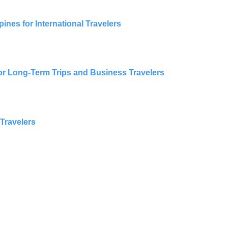
ines for International Travelers
for Long-Term Trips and Business Travelers
 Travelers