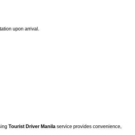
ation upon arrival.
osing
Tourist Driver Manila
service provides convenience,