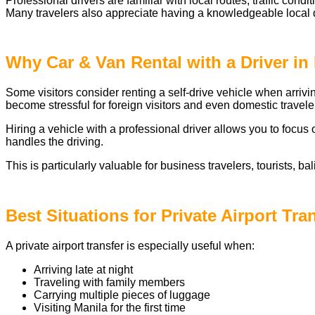
Professional drivers are familiar with local routes, traffic con
Many travelers also appreciate having a knowledgeable local d
Why Car & Van Rental with a Driver in 
Some visitors consider renting a self-drive vehicle when arrivi
become stressful for foreign visitors and even domestic travele
Hiring a vehicle with a professional driver allows you to focus 
handles the driving.
This is particularly valuable for business travelers, tourists, bal
Best Situations for Private Airport Tra
A private airport transfer is especially useful when:
Arriving late at night
Traveling with family members
Carrying multiple pieces of luggage
Visiting Manila for the first time