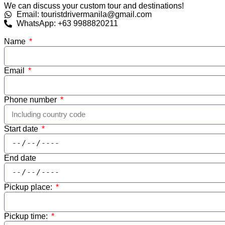
We can discuss your custom tour and destinations!
Email: touristdrivermanila@gmail.com
WhatsApp: +63 9988820211
Name
Email
Phone number
Start date
End date
Pickup place:
Pickup time: