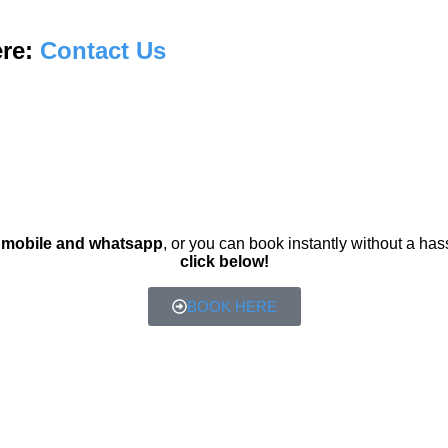
ere:
Contact Us
r
mobile and whatsapp
, or you can book instantly without a has
click below!
BOOK HERE