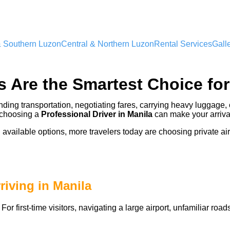
& Southern Luzon
Central & Northern Luzon
Rental Services
Gall
s Are the Smartest Choice for
finding transportation, negotiating fares, carrying heavy luggage, 
, choosing a
Professional
Driver in Manila
can make your arriva
n available options, more travelers today are choosing private air
iving in Manila
or first-time visitors, navigating a large airport, unfamiliar ro