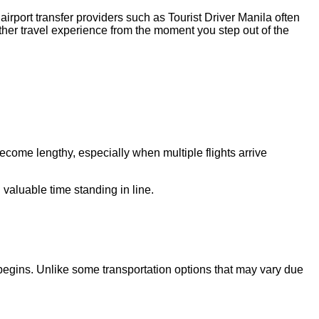
 airport transfer providers such as Tourist Driver Manila often
other travel experience from the moment you step out of the
 become lengthy, especially when multiple flights arrive
 valuable time standing in line.
ip begins. Unlike some transportation options that may vary due