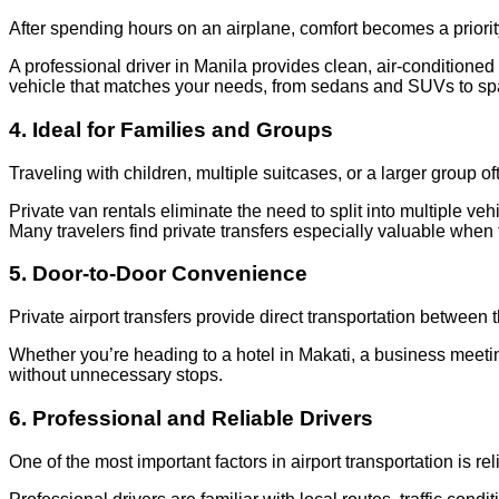
After spending hours on an airplane, comfort becomes a priorit
A professional driver in Manila provides clean, air-conditioned
vehicle that matches your needs, from sedans and SUVs to sp
4. Ideal for Families and Groups
Traveling with children, multiple suitcases, or a larger group 
Private van rentals eliminate the need to split into multiple 
Many travelers find private transfers especially valuable when t
5. Door-to-Door Convenience
Private airport transfers provide direct transportation between 
Whether you’re heading to a hotel in Makati, a business meeting
without unnecessary stops.
6. Professional and Reliable Drivers
One of the most important factors in airport transportation is reli