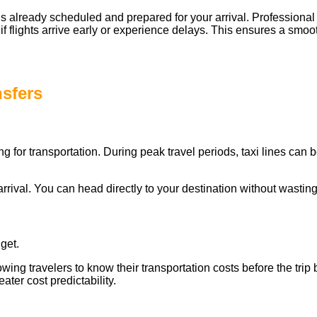
r is already scheduled and prepared for your arrival. Professional
 if flights arrive early or experience delays. This ensures a smo
nsfers
ting for transportation. During peak travel periods, taxi lines can
rrival. You can head directly to your destination without wasting
get.
allowing travelers to know their transportation costs before the tr
ater cost predictability.