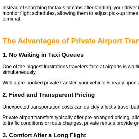
Instead of searching for taxis or cabs after landing, your drive
monitor flight schedules, allowing them to adjust pick-up times
terminal.
The Advantages of Private Airport Tra
1. No Waiting in Taxi Queues
One of the biggest frustrations travelers face at airports is wai
simultaneously.
With a pre-booked private transfer, your vehicle is ready upon a
2. Fixed and Transparent Pricing
Unexpected transportation costs can quickly affect a travel bud
Private airport transfers typically offer pre-arranged pricing, 
to traffic conditions or route changes, private rentals provide gre
3. Comfort After a Long Flight