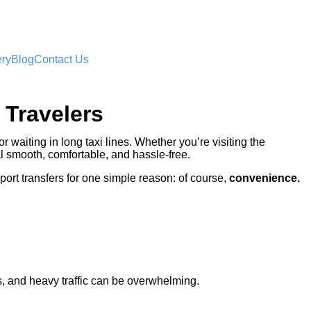
ery
Blog
Contact Us
 Travelers
or waiting in long taxi lines. Whether you’re visiting the
l smooth, comfortable, and hassle-free.
port transfers for one simple reason: of course,
convenience.
ads, and heavy traffic can be overwhelming.