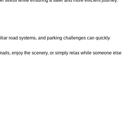
vel stress while ensuring a safer and more efficient journey.
amiliar road systems, and parking challenges can quickly
 emails, enjoy the scenery, or simply relax while someone else