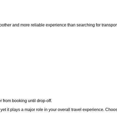
oother and more reliable experience than searching for transport
 from booking until drop-off.
 yet it plays a major role in your overall travel experience. Cho