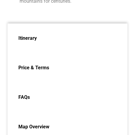
mountains for centuries.
Itinerary
Price & Terms
FAQs
Map Overview