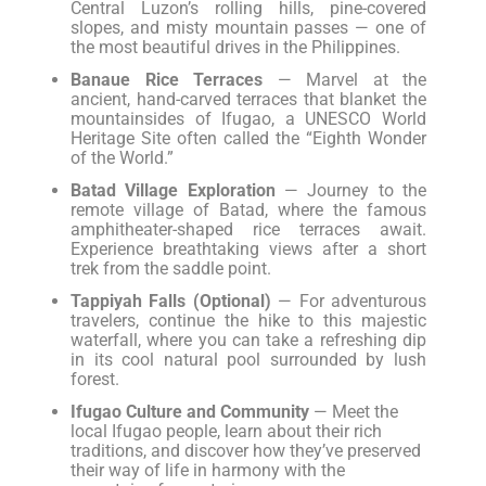
Central Luzon’s rolling hills, pine-covered
slopes, and misty mountain passes — one of
the most beautiful drives in the Philippines.
Banaue Rice Terraces
— Marvel at the
ancient, hand-carved terraces that blanket the
mountainsides of Ifugao, a UNESCO World
Heritage Site often called the “Eighth Wonder
of the World.”
Batad Village Exploration
— Journey to the
remote village of Batad, where the famous
amphitheater-shaped rice terraces await.
Experience breathtaking views after a short
trek from the saddle point.
Tappiyah Falls (Optional)
— For adventurous
travelers, continue the hike to this majestic
waterfall, where you can take a refreshing dip
in its cool natural pool surrounded by lush
forest.
Ifugao Culture and Community
— Meet the
local Ifugao people, learn about their rich
traditions, and discover how they’ve preserved
their way of life in harmony with the