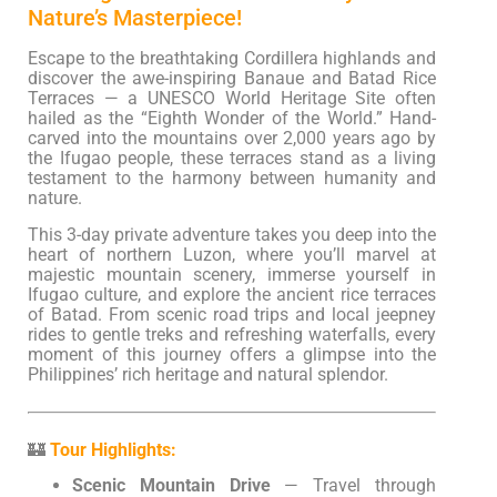
Nature’s Masterpiece!
Escape to the breathtaking Cordillera highlands and
discover the awe-inspiring Banaue and Batad Rice
Terraces — a UNESCO World Heritage Site often
hailed as the “Eighth Wonder of the World.” Hand-
carved into the mountains over 2,000 years ago by
the Ifugao people, these terraces stand as a living
testament to the harmony between humanity and
nature.
This 3-day private adventure takes you deep into the
heart of northern Luzon, where you’ll marvel at
majestic mountain scenery, immerse yourself in
Ifugao culture, and explore the ancient rice terraces
of Batad. From scenic road trips and local jeepney
rides to gentle treks and refreshing waterfalls, every
moment of this journey offers a glimpse into the
Philippines’ rich heritage and natural splendor.
🏰
Tour Highlights:
Scenic Mountain Drive
— Travel through