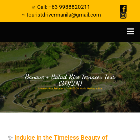
Call: +63 9988820211
touristdrivermanila@gmail.com
Banaue + Batad Rice Terraces Tour
(3D/2N)
Majestic Rice Terraces of a UNESCO World Heritage Site
✨
Indulge in the Timeless Beauty of