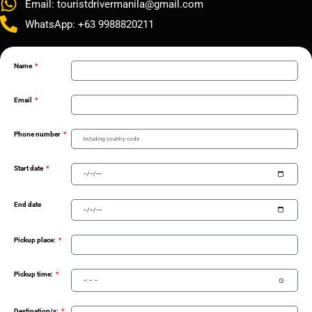
Email: touristdrivermanila@gmail.com
WhatsApp: +63 9988820211
Name
Email
Phone number
Start date
End date
Pickup place:
Pickup time:
Destination/s: