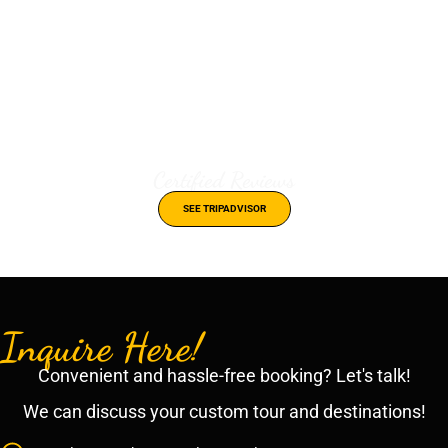
Certified Reviews
SEE TRIPADVISOR
Inquire Here!
Convenient and hassle-free booking? Let's talk!
We can discuss your custom tour and destinations!