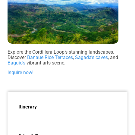
Explore the Cordillera Loop’s stunning landscapes.
Discover
Banaue Rice Terraces
,
Sagada’s caves
, and
Baguio’s
vibrant arts scene.
Inquire now!
Itinerary