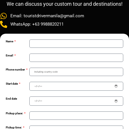
We can discuss your custom tour and destinations!
Email: touristdrivermanila@gmail.com
WhatsApp: +63 9988820211
Name
Email
Phone number
Start date
End date
Pickup place:
Pickup time: