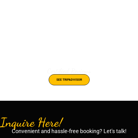
Certified Reviews
SEE TRIPADVISOR
Inquire Here!
Convenient and hassle-free booking? Let's talk!