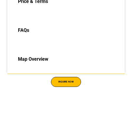
Price & Terms
FAQs
Map Overview
INQUIRE NOW