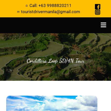
Call: +63 9988820211
touristdrivermanila@gmail.com
Cordillera Loop 5D/4N Tour